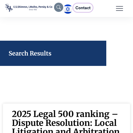
Contact
Search Results
2025 Legal 500 ranking –
Dispute Resolution: Local
Litigation and Arbitration