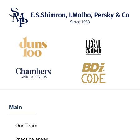
Main
Our Team
Practice areas