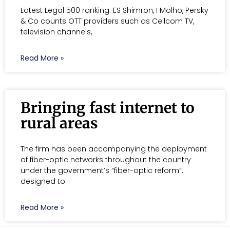
Latest Legal 500 ranking: ES Shimron, I Molho, Persky
& Co counts OTT providers such as Cellcom TV,
television channels,
Read More »
Bringing fast internet to
rural areas
The firm has been accompanying the deployment
of fiber-optic networks throughout the country
under the government’s “fiber-optic reform”,
designed to
Read More »