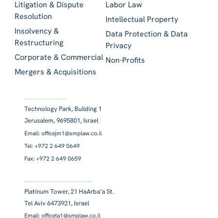
Litigation & Dispute
Labor Law
Resolution
Intellectual Property
Insolvency &
Data Protection & Data
Restructuring
Privacy
Corporate & Commercial
Non-Profits
Mergers & Acquisitions
Technology Park, Building 1
Jerusalem, 9695801, Israel
Email: officejm1@smplaw.co.il
Tel: +972 2 649 0649
Fax: +972 2 649 0659
Platinum Tower, 21 HaArba’a St.
Tel Aviv 6473921, Israel
Email: officeta1@smplaw.co.il