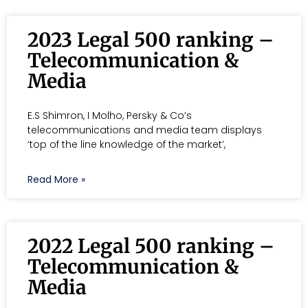
2023 Legal 500 ranking –
Telecommunication &
Media
E.S Shimron, I Molho, Persky & Co’s
telecommunications and media team displays
‘top of the line knowledge of the market’,
Read More »
2022 Legal 500 ranking –
Telecommunication &
Media