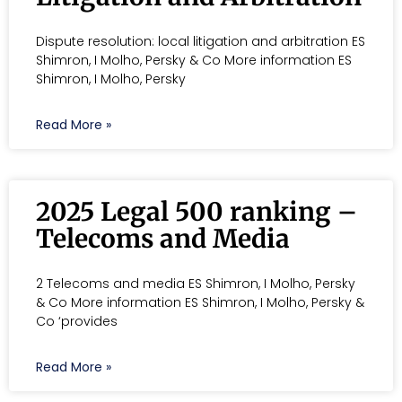
Dispute resolution: local litigation and arbitration ES
Shimron, I Molho, Persky & Co More information ES
Shimron, I Molho, Persky
Read More »
2025 Legal 500 ranking –
Telecoms and Media
2 Telecoms and media ES Shimron, I Molho, Persky
& Co More information ES Shimron, I Molho, Persky &
Co ‘provides
Read More »