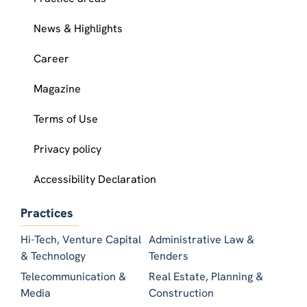
News & Highlights
Career
Magazine
Terms of Use
Privacy policy
Accessibility Declaration
Practices
Hi-Tech, Venture Capital
Administrative Law &
& Technology
Tenders
Telecommunication &
Real Estate, Planning &
Media
Construction