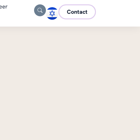
eer
Contact