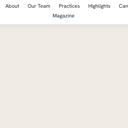
About
Our Team
Practices
Highlights
Car
Magazine