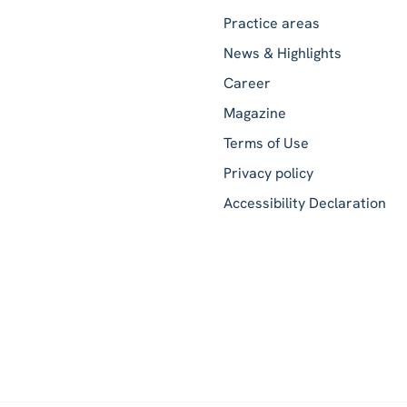
Practice areas
News & Highlights
Career
Magazine
Terms of Use
Privacy policy
Accessibility Declaration