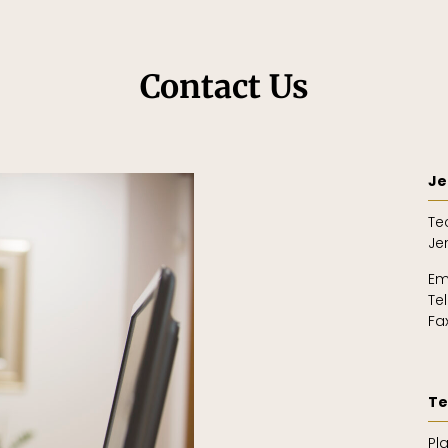
Contact Us
Je
Te
Je
Em
Te
Fa
Te
Pl