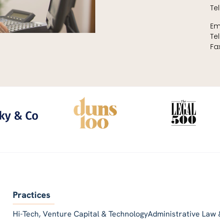
Tel
Em
Te
Fa
Practices
Hi-Tech, Venture Capital & Technology
Administrative Law 