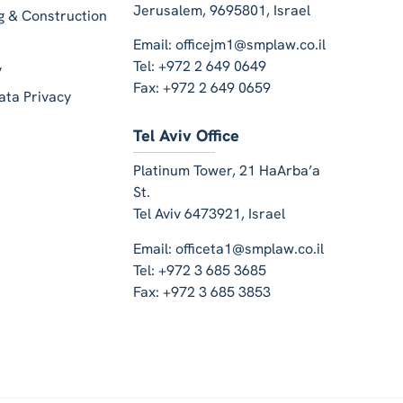
Jerusalem, 9695801, Israel
ng & Construction
Email: officejm1@smplaw.co.il
Tel: +972 2 649 0649
y
Fax: +972 2 649 0659
ata Privacy
Tel Aviv Office
Platinum Tower, 21 HaArba’a
St.
Tel Aviv 6473921, Israel
Email: officeta1@smplaw.co.il
Tel: +972 3 685 3685
Fax: +972 3 685 3853