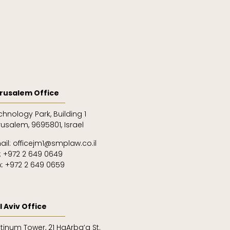
rusalem Office
chnology Park, Building 1
rusalem, 9695801, Israel
ail: officejm1@smplaw.co.il
l: +972 2 649 0649
x: +972 2 649 0659
l Aviv Office
atinum Tower, 21 HaArba’a St.