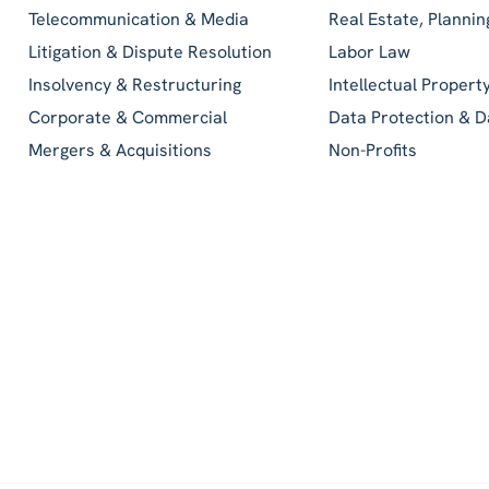
Telecommunication & Media
Real Estate, Planni
Litigation & Dispute Resolution
Labor Law
Insolvency & Restructuring
Intellectual Propert
Corporate & Commercial
Data Protection & D
Mergers & Acquisitions
Non-Profits