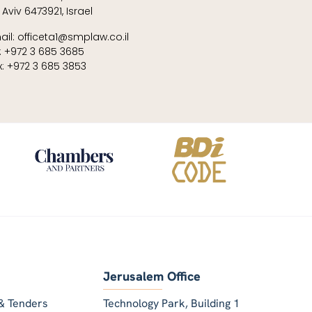
 Aviv 6473921, Israel
ail: officeta1@smplaw.co.il
l: +972 3 685 3685
x: +972 3 685 3853
Jerusalem Office
& Tenders
Technology Park, Building 1