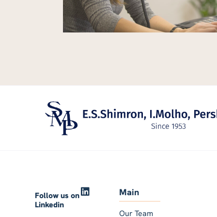
Main
Follow us on
Linkedin
Our Team