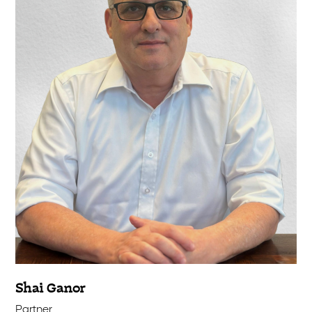
Shai Ganor
Partner