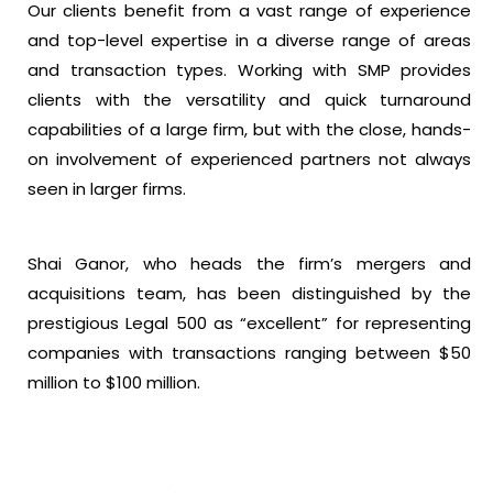
Our clients benefit from a vast range of experience
and top-level expertise in a diverse range of areas
and transaction types. Working with SMP provides
clients with the versatility and quick turnaround
capabilities of a large firm, but with the close, hands-
on involvement of experienced partners not always
seen in larger firms.
Shai Ganor, who heads the firm’s mergers and
acquisitions team, has been distinguished by the
prestigious Legal 500 as “excellent” for representing
companies with transactions ranging between $50
million to $100 million.