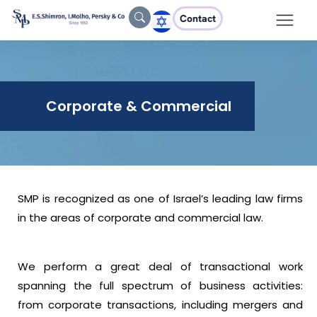
Contact
Corporate & Commercial
SMP is recognized as one of Israel’s leading law firms
in the areas of corporate and commercial law.
We perform a great deal of transactional work
spanning the full spectrum of business activities:
from corporate transactions, including mergers and