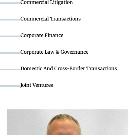
Commercial Litigation
Commercial Transactions
Corporate Finance
Corporate Law & Governance
Domestic And Cross-Border Transactions
Joint Ventures