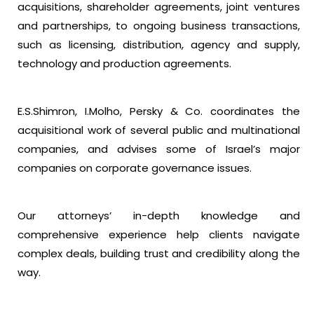
acquisitions, shareholder agreements, joint ventures
and partnerships, to ongoing business transactions,
such as licensing, distribution, agency and supply,
technology and production agreements.
E.S.Shimron, I.Molho, Persky & Co. coordinates the
acquisitional work of several public and multinational
companies, and advises some of Israel’s major
companies on corporate governance issues.
Our attorneys’ in-depth knowledge and
comprehensive experience help clients navigate
complex deals, building trust and credibility along the
way.