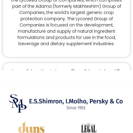
part of the Adama (formerly Makhteshim) Group of
Companies, the world’s largest generic crop
protection company. The Lycored Group of
Companies is focused on the development,
manufacture and supply of natural ingredient
formulations and products for use in the food,
beverage and dietary supplement industries.
Consulting To A Groundbreaking Scientific
Institutions
We act as counsel to Migal, an internationally-
recognized research institute located in the Upper
Gallilee, specializing in biotechnology and
computational sciences, plant science, precision
agriculture and environmental sciences as well as
food, nutrition and health. Migal does groundbreaking
scientific work, while providing a regional center for
economic growth and technological education in the