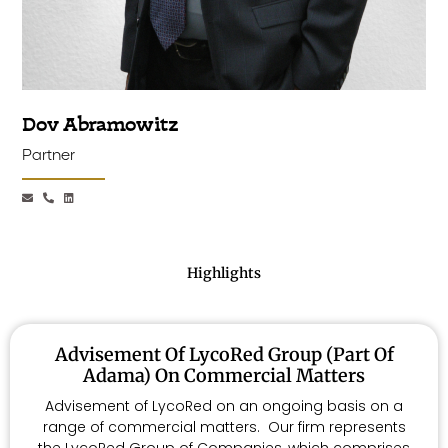
Dov Abramowitz
Partner
Highlights
Advisement Of LycoRed Group (part Of
Adama) On Commercial Matters
Advisement of LycoRed on an ongoing basis on a
range of commercial matters. Our firm represents
the LycoRed Group of Companies, which comprises