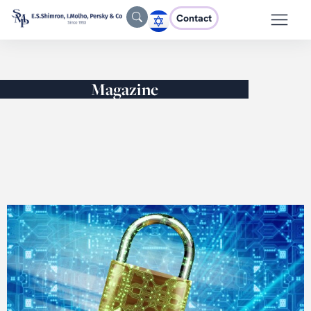
Contact
Magazine