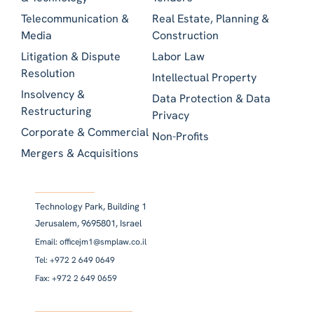
Telecommunication &
Real Estate, Planning &
Media
Construction
Litigation & Dispute
Labor Law
Resolution
Intellectual Property
Insolvency &
Data Protection & Data
Restructuring
Privacy
Corporate & Commercial
Non-Profits
Mergers & Acquisitions
Technology Park, Building 1
Jerusalem, 9695801, Israel
Email: officejm1@smplaw.co.il
Tel: +972 2 649 0649
Fax: +972 2 649 0659