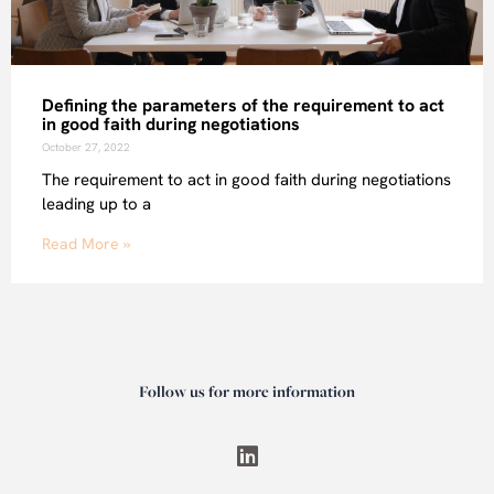
Defining the parameters of the requirement to act
in good faith during negotiations
October 27, 2022
The requirement to act in good faith during negotiations
leading up to a
Read More »
Follow us for more information