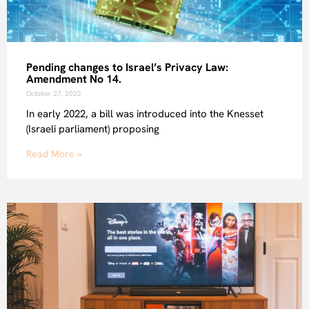
Pending changes to Israel’s Privacy Law:
Amendment No 14.
October 27, 2022
In early 2022, a bill was introduced into the Knesset
(Israeli parliament) proposing
Read More »