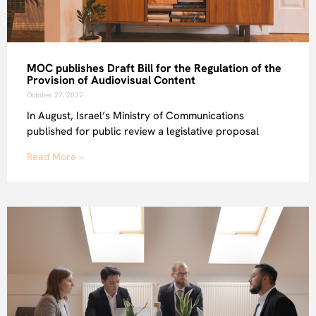
MOC publishes Draft Bill for the Regulation of the
Provision of Audiovisual Content
October 27, 2022
In August, Israel’s Ministry of Communications
published for public review a legislative proposal
Read More »