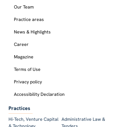
Our Team
Practice areas
News & Highlights
Career
Magazine
Terms of Use
Privacy policy
Accessibility Declaration
Practices
Hi-Tech, Venture Capital
Administrative Law &
& Technology
Tenders