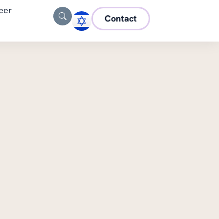
eer
Contact