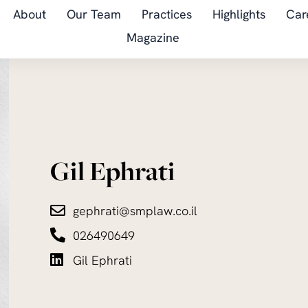
About
Our Team
Practices
Highlights
Car
Magazine
Gil Ephrati
gephrati@smplaw.co.il
026490649
Gil Ephrati