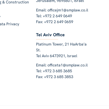
Jerusalem, 9695801, Israel
ng & Construction
Email: officejm1@smplaw.co.il
Tel: +972 2 649 0649
y
Fax: +972 2 649 0659
ata Privacy
Tel Aviv Office
Platinum Tower, 21 HaArba’a
St.
Tel Aviv 6473921, Israel
Email: officeta1@smplaw.co.il
Tel: +972 3 685 3685
Fax: +972 3 685 3853