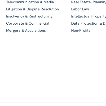
Telecommunication & Media
Real Estate, Planni
Litigation & Dispute Resolution
Labor Law
Insolvency & Restructuring
Intellectual Propert
Corporate & Commercial
Data Protection & D
Mergers & Acquisitions
Non-Profits