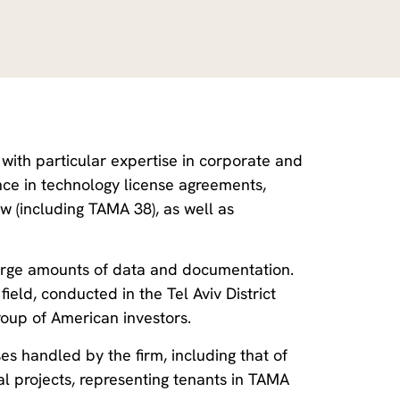
, with particular expertise in corporate and
ce in technology license agreements,
 (including TAMA 38), as well as
g large amounts of data and documentation.
ield, conducted in the Tel Aviv District
roup of American investors.
es handled by the firm, including that of
l projects, representing tenants in TAMA