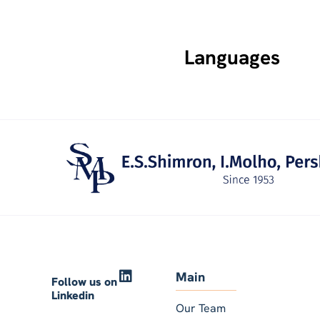
Languages
Main
Follow us on
Linkedin
Our Team