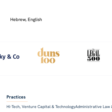
Hebrew, English
Practices
Hi-Tech, Venture Capital & Technology
Administrative Law 