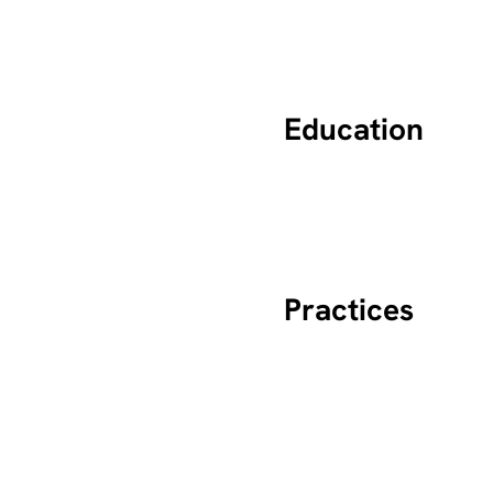
Education
Practices