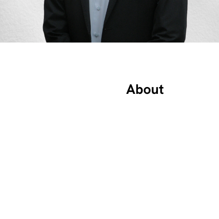
About