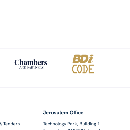
Jerusalem Office
& Tenders
Technology Park, Building 1