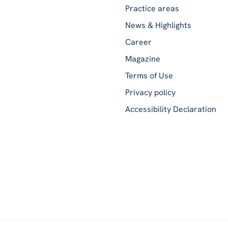
Practice areas
News & Highlights
Career
Magazine
Terms of Use
Privacy policy
Accessibility Declaration