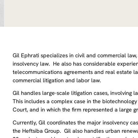
Gil Ephrati specializes in civil and commercial law
insolvency law. He also has considerable experien
telecommunications agreements and real estate law
commercial litigation and labor law.
Gil handles large-scale litigation cases, involvin
This includes a complex case in the biotechnology f
Court, and in which the firm represented a large g
Currently, Gil coordinates the major insolvency cas
the Heftsiba Group. Gil also handles urban renewa