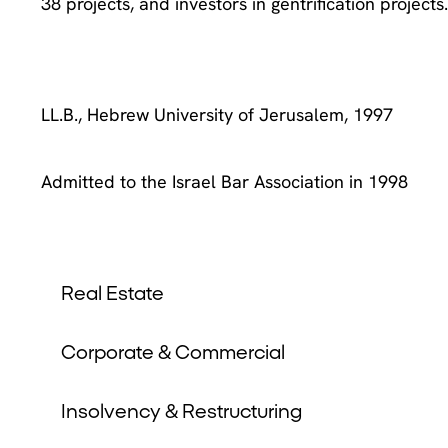
38 projects, and investors in gentrification projects
LL.B., Hebrew University of Jerusalem, 1997
Admitted to the Israel Bar Association in 1998
Real Estate
Corporate & Commercial
Insolvency & Restructuring