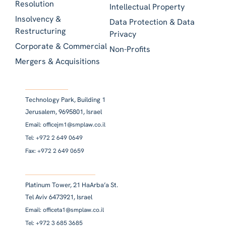
Resolution
Intellectual Property
Insolvency &
Data Protection & Data
Restructuring
Privacy
Corporate & Commercial
Non-Profits
Mergers & Acquisitions
Technology Park, Building 1
Jerusalem, 9695801, Israel
Email: officejm1@smplaw.co.il
Tel: +972 2 649 0649
Fax: +972 2 649 0659
Platinum Tower, 21 HaArba’a St.
Tel Aviv 6473921, Israel
Email: officeta1@smplaw.co.il
Tel: +972 3 685 3685