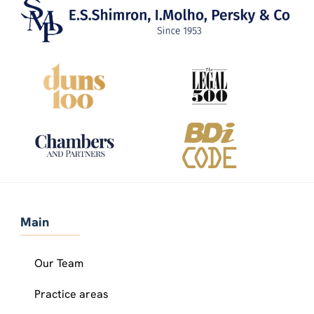
Main
Our Team
Practice areas