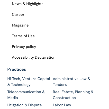
News & Highlights
Career
Magazine
Terms of Use
Privacy policy
Accessibility Declaration
Practices
Hi-Tech, Venture Capital
Administrative Law &
& Technology
Tenders
Telecommunication &
Real Estate, Planning &
Media
Construction
Litigation & Dispute
Labor Law