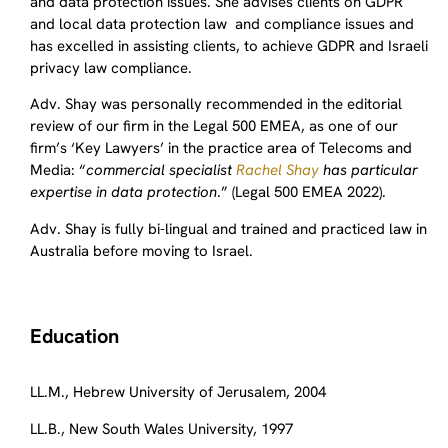
and data protection issues. She advises clients on GDPR
and local data protection law and compliance issues and
has excelled in assisting clients, to achieve GDPR and Israeli
privacy law compliance.
Adv. Shay was personally recommended in the editorial
review of our firm in the Legal 500 EMEA, as one of our
firm’s ‘Key Lawyers’ in the practice area of Telecoms and
Media: “
commercial specialist
Rachel Shay
has particular
expertise in data protection
.” (Legal 500 EMEA 2022).
Adv. Shay is fully bi-lingual and trained and practiced law in
Australia before moving to Israel.
Education
LL.M., Hebrew University of Jerusalem, 2004
LL.B., New South Wales University, 1997