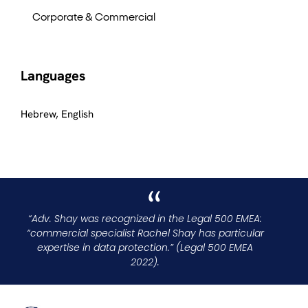
Corporate & Commercial
Languages
Hebrew, English
“Adv. Shay was recognized in the Legal 500 EMEA:
“commercial specialist Rachel Shay has particular
expertise in data protection.” (Legal 500 EMEA
2022).