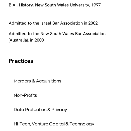
B.A., History, New South Wales University, 1997
Admitted to the Israel Bar Association in 2002
Admitted to the New South Wales Bar Association
(Australia), in 2000
Practices
Mergers & Acquisitions
Non-Profits
Data Protection & Privacy
Hi-Tech, Venture Capital & Technology