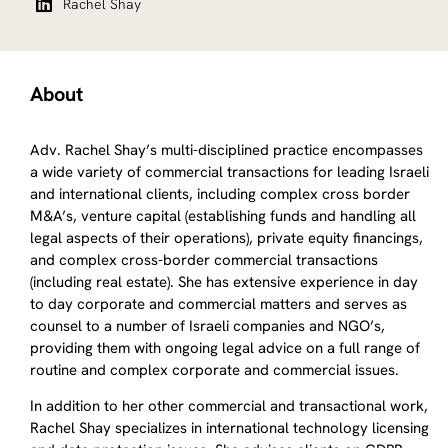
Rachel Shay
About
Adv. Rachel Shay’s multi-disciplined practice encompasses
a wide variety of commercial transactions for leading Israeli
and international clients, including complex cross border
M&A’s, venture capital (establishing funds and handling all
legal aspects of their operations), private equity financings,
and complex cross-border commercial transactions
(including real estate). She has extensive experience in day
to day corporate and commercial matters and serves as
counsel to a number of Israeli companies and NGO’s,
providing them with ongoing legal advice on a full range of
routine and complex corporate and commercial issues.
In addition to her other commercial and transactional work,
Rachel Shay specializes in international technology licensing