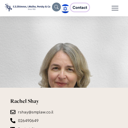
Contact
Rachel Shay
rshay@smplaw.co.il
026490649