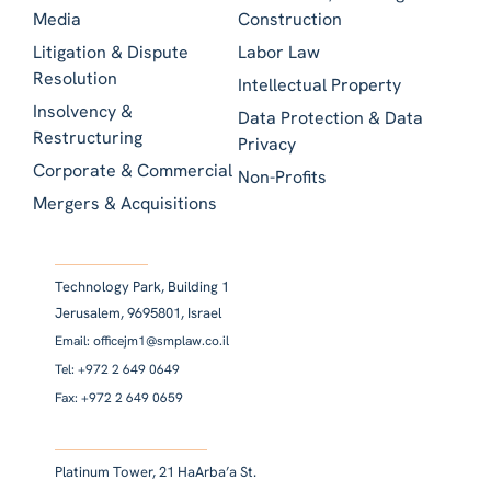
Media
Construction
Litigation & Dispute
Labor Law
Resolution
Intellectual Property
Insolvency &
Data Protection & Data
Restructuring
Privacy
Corporate & Commercial
Non-Profits
Mergers & Acquisitions
Technology Park, Building 1
Jerusalem, 9695801, Israel
Email: officejm1@smplaw.co.il
Tel: +972 2 649 0649
Fax: +972 2 649 0659
Platinum Tower, 21 HaArba’a St.