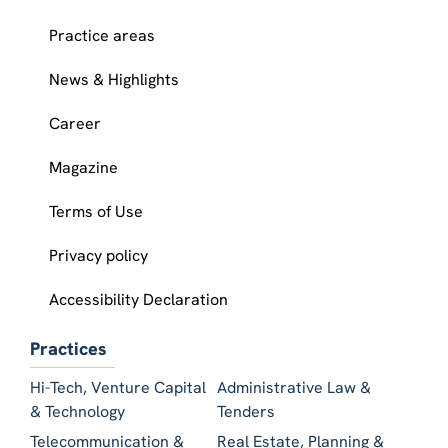
Practice areas
News & Highlights
Career
Magazine
Terms of Use
Privacy policy
Accessibility Declaration
Practices
Hi-Tech, Venture Capital
Administrative Law &
& Technology
Tenders
Telecommunication &
Real Estate, Planning &