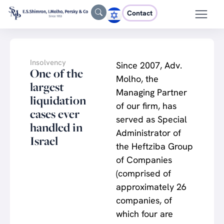
Contact
Insolvency
Since 2007, Adv.
One of the
Molho, the
largest
Managing Partner
liquidation
of our firm, has
cases ever
served as Special
handled in
Administrator of
Israel
the Heftziba Group
of Companies
(comprised of
approximately 26
companies, of
which four are