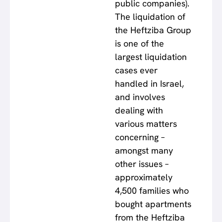
public companies).
The liquidation of
the Heftziba Group
is one of the
largest liquidation
cases ever
handled in Israel,
and involves
dealing with
various matters
concerning –
amongst many
other issues –
approximately
4,500 families who
bought apartments
from the Heftziba