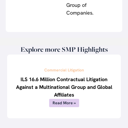
Group of
Companies.
Explore more SMP Highlights
Commercial Litigation
ILS 16.6 Million Contractual Litigation
Against a Multinational Group and Global
Affiliates
Read More »