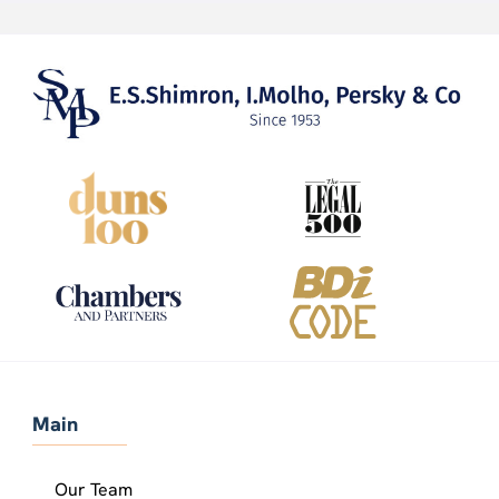
Main
Our Team